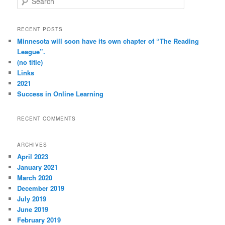
e
a
r
RECENT POSTS
c
Minnesota will soon have its own chapter of “The Reading
h
League”.
(no title)
Links
2021
Success in Online Learning
RECENT COMMENTS
ARCHIVES
April 2023
January 2021
March 2020
December 2019
July 2019
June 2019
February 2019