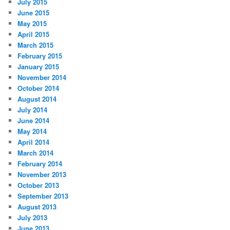
July 2015
June 2015
May 2015
April 2015
March 2015
February 2015
January 2015
November 2014
October 2014
August 2014
July 2014
June 2014
May 2014
April 2014
March 2014
February 2014
November 2013
October 2013
September 2013
August 2013
July 2013
June 2013