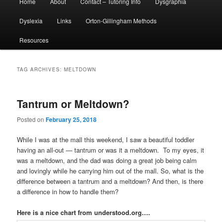
Home
About
Contact – Tutoring Info
Dysgraphia
menu
Dyslexia
Links
Orton-Gillingham Methods
Resources
TAG ARCHIVES:
MELTDOWN
Tantrum or Meltdown?
Posted on
February 25, 2018
While I was at the mall this weekend, I saw a beautiful toddler
having an all-out — tantrum or was it a meltdown. To my eyes, it
was a meltdown, and the dad was doing a great job being calm
and lovingly while he carrying him out of the mall. So, what is the
difference between a tantrum and a meltdown? And then, is there
a difference in how to handle them?
Here is a nice chart from understood.org….