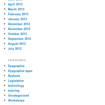
April 2013
March 2013
February 2013
January 2013
December 2012
November 2012
October 2012
September 2012
August 2012
July 2012
CATEGORIES
Dysgraphia
Dysgraphia apps
Dyslexia
Legislative
technology
tutoring
Uncategorized
Workshops