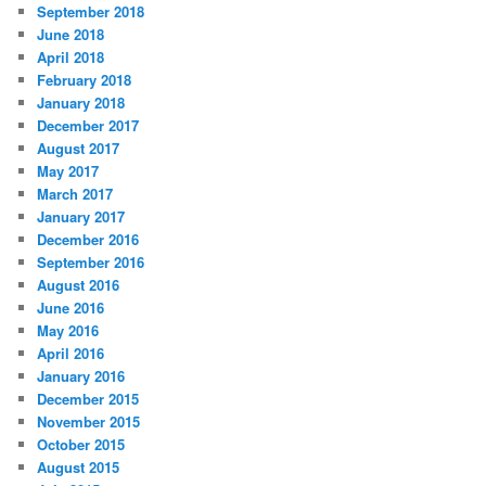
September 2018
June 2018
April 2018
February 2018
January 2018
December 2017
August 2017
May 2017
March 2017
January 2017
December 2016
September 2016
August 2016
June 2016
May 2016
April 2016
January 2016
December 2015
November 2015
October 2015
August 2015