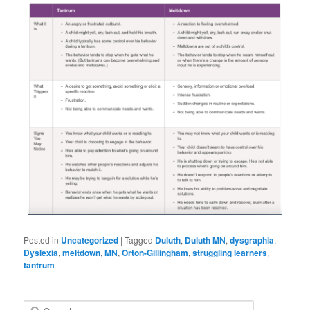
Posted in
Uncategorized
|
Tagged
Duluth
,
Duluth MN
,
dysgraphia
,
Dyslexia
,
meltdown
,
MN
,
Orton-Gillingham
,
struggling learners
,
tantrum
S