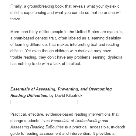
Finally, a groundbreaking book that reveals what your dyslexic
child is experiencing and what you can do so that he or she will
thrive.
More than thirty million people in the United States are dyslexic,
a brain-based genetic trait, often labeled as a learning disability
or learning difference, that makes interpreting text and reading
difficult. Yet even though children with dyslexia may have
trouble reading, they don’t have any problems learning; dyslexia
has nothing to do with a lack of intellect.
Essentials of Assessing, Preventing, and Overcoming
Reading Difficulties
,
by David Kilpatrick
Practical, effective, evidence-based reading interventions that
change students’ lives
Essentials of Understanding and
Assessing Reading Difficulties
is a practical, accessible, in-depth
guide to reading assessment and intervention. It provides a