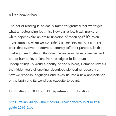
A little heavier book.
The act of reading is so easily taken for granted that we forget
what an astounding feat it is. How can a few black marks on
white paper evoke an entire universe of meanings? It’s even
more amazing when we consider that we read using a primate
brain that evolved to serve an entirely different purpose. In this
riveting investigation, Stanislas Dehaene explores every aspect
of this human invention, from its origins to its neural
underpinnings. A world authority on the subject, Dehaene reveals
the hidden logic of spelling, describes pioneering research on
how we process languages and takes us into a new appreciation
of the brain and its wondrous capacity to adapt.
Information on 504 from US Department of Education
https://www2.ed.gov/about/offices/list/ocr/docs/504-resource-
guide-201612.pdf