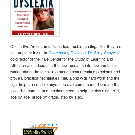
One in five American children has trouble reading. But they are
not stupid or lazy. In
Overcoming Dyslexia
, Dr. Sally Shaywitz
,
co-director of the Yale Center for the Study of Learning and
Attention and a leader in the new research into how the brain
works, offers the latest information about reading problems and
proven, practical techniques that, along with hard work and the
right help, can enable anyone to overcome them. Here are the
tools that parents and teachers need to help the dyslexic child,
age by age, grade by grade, step by step.