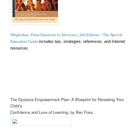
Wrightslaw: From Emotions to Advocacy, 2nd Edition – The Special
Education Guide
includes tips, strategies, references, and Internet
resources.
The Dyslexia Empowerment Plan: A Blueprint for Renewing Your
Child’s
Confidence and Love of Learning, by Ben Foss.