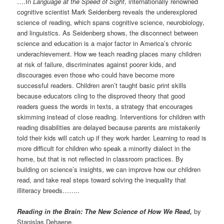
….In
Language at the Speed of Sight
, internationally renowned
cognitive scientist Mark Seidenberg reveals the underexplored
science of reading, which spans cognitive science, neurobiology,
and linguistics. As Seidenberg shows, the disconnect between
science and education is a major factor in America’s chronic
underachievement. How we teach reading places many children
at risk of failure, discriminates against poorer kids, and
discourages even those who could have become more
successful readers. Children aren’t taught basic print skills
because educators cling to the disproved theory that good
readers guess the words in texts, a strategy that encourages
skimming instead of close reading. Interventions for children with
reading disabilities are delayed because parents are mistakenly
told their kids will catch up if they work harder. Learning to read is
more difficult for children who speak a minority dialect in the
home, but that is not reflected in classroom practices. By
building on science’s insights, we can improve how our children
read, and take real steps toward solving the inequality that
illiteracy breeds……..
Reading in the Brain: The New Science of How We Read
,
by
Stanislas Dehaene.