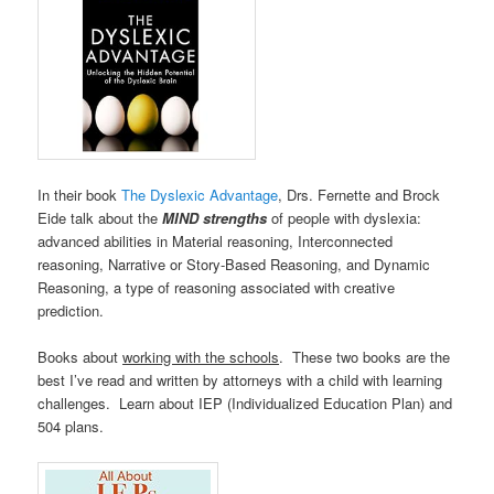
In their book
The Dyslexic Advantage
, Drs. Fernette and Brock
Eide talk about the
MIND strengths
of people with dyslexia:
advanced abilities in Material reasoning, Interconnected
reasoning, Narrative or Story-Based Reasoning, and Dynamic
Reasoning, a type of reasoning associated with creative
prediction.
Books about
working with the schools
. These two books are the
best I’ve read and written by attorneys with a child with learning
challenges. Learn about IEP (Individualized Education Plan) and
504 plans.