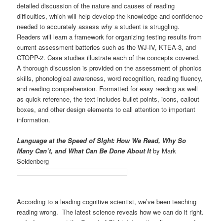
detailed discussion of the nature and causes of reading
difficulties, which will help develop the knowledge and confidence
needed to accurately assess
why
a student is struggling.
Readers will learn a framework for organizing testing results from
current assessment batteries such as the WJ-IV, KTEA-3, and
CTOPP-2. Case studies illustrate each of the concepts covered.
A thorough discussion is provided on the assessment of phonics
skills, phonological awareness, word recognition, reading fluency,
and reading comprehension. Formatted for easy reading as well
as quick reference, the text includes bullet points, icons, callout
boxes, and other design elements to call attention to important
information.
Language at the Speed of SIght: How We Read, Why So
Many Can’t, and What Can Be Done About It
by Mark
Seidenberg
According to a leading cognitive scientist, we’ve been teaching
reading wrong. The latest science reveals how we can do it right.