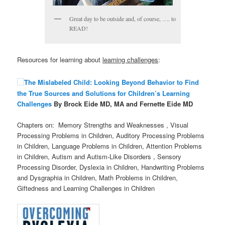
Great day to be outside and, of course, …. to
READ!
Resources for learning about
learning challenges
:
The Mislabeled Child: Looking Beyond Behavior to Find
the True Sources and Solutions for Children’s Learning
Challenges
By Brock Eide MD, MA and Fernette Eide MD
Chapters on: Memory Strengths and Weaknesses , Visual
Processing Problems in Children, Auditory Processing Problems
in Children, Language Problems in Children, Attention Problems
in Children, Autism and Autism-Like Disorders , Sensory
Processing Disorder, Dyslexia in Children, Handwriting Problems
and Dysgraphia in Children, Math Problems in Children,
Giftedness and Learning Challenges in Children