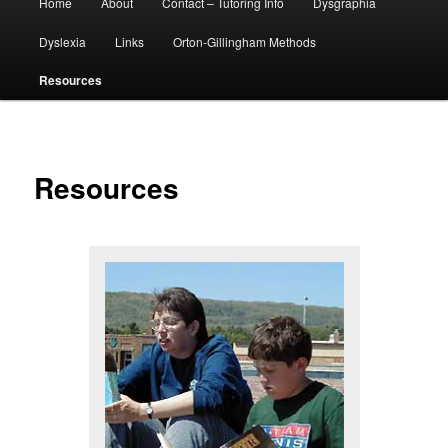
Home
About
Contact – Tutoring Info
Dysgraphia
menu
Dyslexia
Links
Orton-Gillingham Methods
Resources
Resources