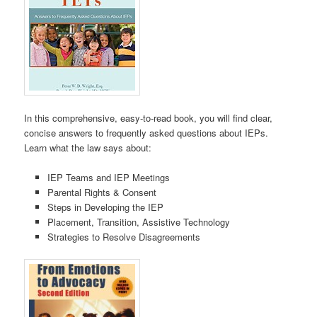
In this comprehensive, easy-to-read book, you will find clear,
concise answers to frequently asked questions about IEPs.
Learn what the law says about:
IEP Teams and IEP Meetings
Parental Rights & Consent
Steps in Developing the IEP
Placement, Transition, Assistive Technology
Strategies to Resolve Disagreements