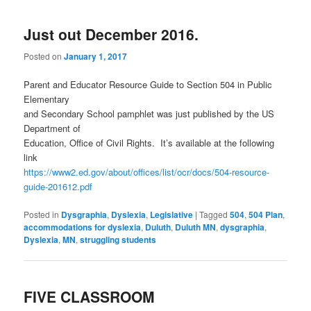
Just out December 2016.
Posted on
January 1, 2017
Parent and Educator Resource Guide to Section 504 in Public
Elementary
and Secondary School pamphlet was just published by the US
Department of
Education, Office of Civil Rights. It’s available at the following
link
https://www2.ed.gov/about/offices/list/ocr/docs/504-resource-
guide-201612.pdf
Posted in
Dysgraphia
,
Dyslexia
,
Legislative
|
Tagged
504
,
504 Plan
,
accommodations for dyslexia
,
Duluth
,
Duluth MN
,
dysgraphia
,
Dyslexia
,
MN
,
struggling students
FIVE CLASSROOM