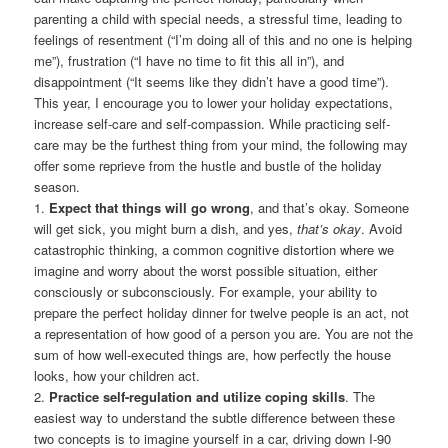
parenting a child with special needs, a stressful time, leading to
feelings of resentment (“I’m doing all of this and no one is helping
me”), frustration (“I have no time to fit this all in”), and
disappointment (“It seems like they didn’t have a good time”).
This year, I encourage you to lower your holiday expectations,
increase self-care and self-compassion. While practicing self-
care may be the furthest thing from your mind, the following may
offer some reprieve from the hustle and bustle of the holiday
season.
1.
Expect that things will go wrong
, and that’s okay. Someone
will get sick, you might burn a dish, and yes,
that’s okay
. Avoid
catastrophic thinking, a common cognitive distortion where we
imagine and worry about the worst possible situation, either
consciously or subconsciously. For example, your ability to
prepare the perfect holiday dinner for twelve people is an act, not
a representation of how good of a person you are. You are not the
sum of how well-executed things are, how perfectly the house
looks, how your children act.
2.
Practice self-regulation and utilize coping skills
. The
easiest way to understand the subtle difference between these
two concepts is to imagine yourself in a car, driving down I-90