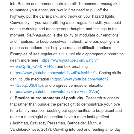
into Boston and someone cuts you off. To access a
coping
skill
to manage your anger, you would first need to pull off the
highway, put the car in park, and throw on your hazard lights.
Conversely, if you were utilizing a self-regulation skill, you could
continue driving and manage your thoughts and feelings in the
moment.
Self-regulation
is the ability to modulate our emotions
and impulses, to keep ourselves in check, whereas coping is a
process or actions that help you manage difficult emotions.
Examples of self-regulation skills include diaphragmatic breathing
(learn more here:
https://www.youtube.com/watch?
v=hFcQpNr_KA4&t=140s
) and box breathing
(
https://www.youtube.com/watch?v=dP4Jxxhhzl0
). Coping skills
can include meditation (
https://www.youtube.com/watch?
v=4Bs0qUB3BHQ
), and progressive muscle relaxation
(
https://www.youtube.com/watch?v=1nZEdqcGVzo
).
3.
Practice micro-moments of positivity
. Research suggests
that rather than pursue the perfect gift to demonstrate your love
for a family member, seeking out opportunities to be present and
make a meaningful connection have a more lasting effect
(Heshmati, Oravecz, Pressman, Bathcelder, Muth, &
Vandekerckhove, 2017). Crawling into bed and reading a holiday