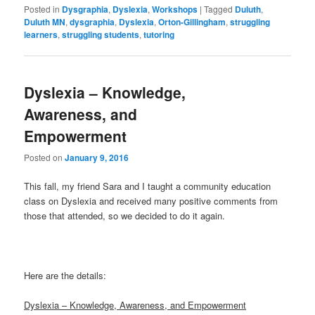
Posted in
Dysgraphia
,
Dyslexia
,
Workshops
|
Tagged
Duluth
,
Duluth MN
,
dysgraphia
,
Dyslexia
,
Orton-Gillingham
,
struggling
learners
,
struggling students
,
tutoring
Dyslexia – Knowledge,
Awareness, and
Empowerment
Posted on
January 9, 2016
This fall, my friend Sara and I taught a community education
class on Dyslexia and received many positive comments from
those that attended, so we decided to do it again.
Here are the details:
Dyslexia – Knowledge, Awareness, and Empowerment