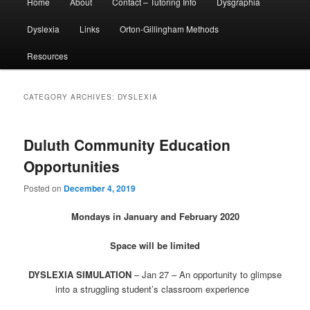
Home
About
Contact – Tutoring Info
Dysgraphia
menu
Dyslexia
Links
Orton-Gillingham Methods
Resources
CATEGORY ARCHIVES:
DYSLEXIA
Duluth Community Education
Opportunities
Posted on
December 4, 2019
Mondays in January and February 2020
Space will be limited
DYSLEXIA SIMULATION
–
Jan 27
– An opportunity to glimpse
into a struggling student’s classroom experience