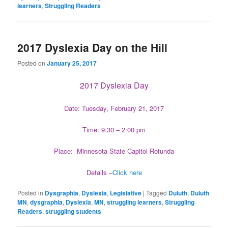
learners
,
Struggling Readers
2017 Dyslexia Day on the Hill
Posted on
January 25, 2017
2017 Dyslexia Day
Date: Tuesday, February 21, 2017
Time: 9:30 – 2:00 pm
Place: Minnesota State Capitol Rotunda
Details –
Click here
Posted in
Dysgraphia
,
Dyslexia
,
Legislative
|
Tagged
Duluth
,
Duluth
MN
,
dysgraphia
,
Dyslexia
,
MN
,
struggling learners
,
Struggling
Readers
,
struggling students