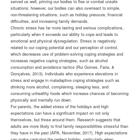
served us well, priming our bodies to flee or combat unsafe
situations; however, our bodies can also overreact to simple,
non-threatening situations, such as holiday pressure, financial
difficulties, and increasing family demands.
Chronic stress has far more lasting and serious complications,
particularly when it exceeds our ability to cope and leads to
emotional and physical dysregulation. Stress is negatively
related to our coping potential and our perception of control,
which decreases use of problem-solving coping strategies and
increases negative coping strategies, such as alcohol
consumption and avoidance tactics (Rui Gomes, Faria, &
Gonçalves, 2013). Individuals who experience elevations in
stress and engage in maladaptive coping strategies such as
drinking more alcohol, complaining, sleeping less, and
consuming unhealthy foods which increase chances of becoming
physically and mentally run down.
For parents, the added stress of the holidays and high
expectations can have a significant impact on not only
themselves, but those around them. Research suggests that
adults are more likely to find family responsibilities stressful than
they have in the past (APA, November, 2017). High expectations
can make capturing the perfect holiday, particularly when