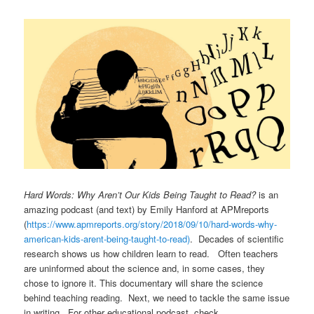
Hard Words: Why Aren’t Our Kids Being Taught to Read?
is an
amazing podcast (and text) by Emily Hanford at APMreports
(
https://www.apmreports.org/
story/2018/09/10/hard-words-
why-
american-kids-arent-being-
taught-to-read)
. Decades of scientific
research shows us how children learn to read. Often teachers
are uninformed about the science and, in some cases, they
chose to ignore it. This documentary will share the science
behind teaching reading. Next, we need to tackle the same issue
in writing. For other educational podcast, check