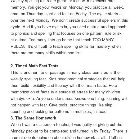
Weekly spelling tests are great for kids with excellent rote
memory. You get your words on Monday, you practice all week,
cram on Thursday night and test on Friday. The cycle starts all
over the next Monday. We don’t create successful spellers in this
cycle. And if you have dyslexia, you need a structured approach
to phonics and spelling that focuses on one pattern, rule or skill
at a time. Too many lists go home that teach TOO MANY
RULES. It’s difficult to teach spelling skills for mastery when
there are too many skills within one list.
2. Timed Math Fact Tests
This is another rite of passage in many classrooms as is the
weekly spelling test. Kids need practical strategies that will help
them build flexibility and fluency with their math facts. Rote
memorization of facts is a source of stress for many children
with dyslexia. Anyone under stress knows one thing: learning will
not happen with fear. Give tools, practice things like skip
counting and looking for patterns in multiples, instead.
3. The Same Homework
When I was a classroom teacher, I was guilty of giving out the
Monday packet to be completed and turned in by Friday. There is
a great debate going on about giving homework at all. Cutting