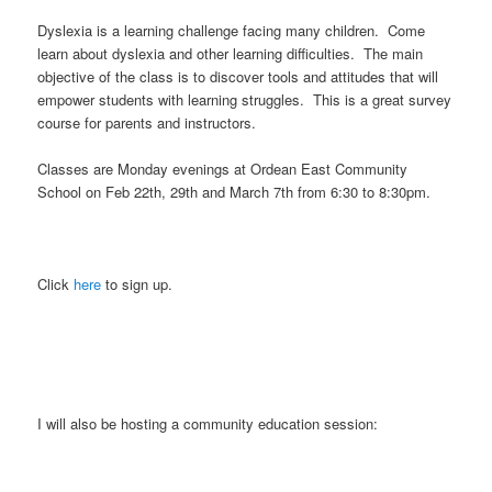
Dyslexia is a learning challenge facing many children. Come
learn about dyslexia and other learning difficulties. The main
objective of the class is to discover tools and attitudes that will
empower students with learning struggles. This is a great survey
course for parents and instructors.
Classes are Monday evenings at Ordean East Community
School on Feb 22th, 29th and March 7th from 6:30 to 8:30pm.
Click
here
to sign up.
I will also be hosting a community education session: