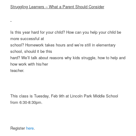
Struggling Learners – What a Parent Should Consider
Is this year hard for your child? How can you help your child be
more successful at
school? Homework takes hours and we’re still in elementary
school, should it be this
hard? We’ll talk about reasons why kids struggle, how to help and
how work with his/her
teacher.
This class is Tuesday, Feb 9th at Lincoln Park Middle School
from 6:30-8:30pm.
Register
here
.