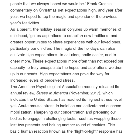
people that we always hoped we would be.” Frank Cross’s
commentary on Christmas set expectations high, and year after
year, we hoped to top the magic and splendor of the previous
year’s festivities.
As a parent, the holiday season conjures up warm memories of
childhood, ignites aspirations to establish new traditions, and
creates opportunities to share experiences with our loved ones,
particularly our children. The magic of the holidays can also
cultivate high expectations; to act nicer, smile easier, and to
cheer more. These expectations more often than not exceed our
capacity to truly encapsulate the hopes and aspirations we drum
up in our heads. High expectations can pave the way for
increased levels of perceived stress.
The American Psychological Association recently released its
annual review,
Stress in America
(November, 2017), which
indicates the United States has reached its highest stress level
yet. Acute arousal stress in isolation can activate and enhance
mobilization, sharpening our concentration and preparing our
bodies to engage in challenging tasks, such as wrapping those
last two presents and baking another round of cookies. This
basic human reaction known as the “flight-or-fight” response has