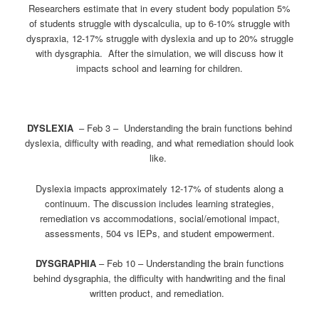
Researchers estimate that in every student body population 5%
of students struggle with dyscalculia, up to 6-10% struggle with
dyspraxia, 12-17% struggle with dyslexia and up to 20% struggle
with dysgraphia. After the simulation, we will discuss how it
impacts school and learning for children.
DYSLEXIA
–
Feb 3
– Understanding the brain functions behind
dyslexia, difficulty with reading, and what remediation should look
like.
Dyslexia impacts approximately 12-17% of students along a
continuum. The discussion includes learning strategies,
remediation vs accommodations, social/emotional impact,
assessments, 504 vs IEPs, and student empowerment.
DYSGRAPHIA
–
Feb 10
– Understanding the brain functions
behind dysgraphia, the difficulty with handwriting and the final
written product, and remediation.