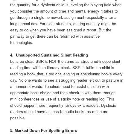
the quantity for a dyslexia child is leveling the playing field when
you consider the amount of time and mental energy it takes to
get through a single homework assignment, especially after a
long school day. For older students, cutting quantity might be
easy to do when you have been assigned a report. But the
pathway to get there can be reformed with assistive
technologies.
4. Unsupported Sustained Silent Reading
Let’s be clear. SSR is NOT the same as structured independent
reading time within a literacy block. SSR is futile if a child is
reading a book that is too challenging or abandoning books every
day. No one wants to see a struggling reader left out to pasture in
a manner of words. Teachers need to assist children with
appropriate book choice and then check in with them through
mini conferences or use of a sticky note or reading log. This
should happen more frequently for dyslexia readers. Dyslexic
readers should have access to audio books as much as
possible.
5. Marked Down For Spelling Errors