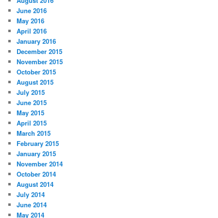
August 2016
June 2016
May 2016
April 2016
January 2016
December 2015
November 2015
October 2015
August 2015
July 2015
June 2015
May 2015
April 2015
March 2015
February 2015
January 2015
November 2014
October 2014
August 2014
July 2014
June 2014
May 2014