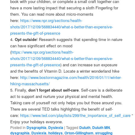
book with your children, or complete a small craft together can
have a more lasting impact that securing a sloth Fingerling for
them. You can read more about micro-moments
here:
https://www.npr.org/sections/health-
shots/2017/12/09/568834440/what-s-better-than-expensive-
presents-the-gift-of-presence
4.
Opt outside
! Research suggests that spending time in nature
can have significant effect on mood
(
https://www.npr.org/sections/health-
shots/2017/12/09/568834440/what-s-better-than-expensive-
presents-the-gift-of-presence
) and can increase sun exposure
and the benefits of Vitamin D. Locate a winter wonderland hike
here:
http://www.bostonmagazine.com/health/2016/01/11/winter-
hiking-massachusetts/
5. Finally,
don’t forget about self-care
. Self-care is a deliberate
act to support and nurture your physical and mental health.
Taking care of yourself not only helps you but those around you.
There are several TED talks highlighting the benefit of self-
care:
https://www.ted.com/playlists/299/the_importance_of_self_care
“
Enjoy your holidays everyone.
Posted in
Dysgraphia
,
Dyslexia
|
Tagged
Duluth
,
Duluth MN
,
dysgraphia
,
Dyslexia
,
holidays
,
Orton-Gillingham
,
struggling