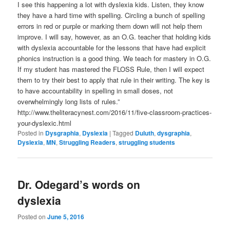
I see this happening a lot with dyslexia kids. Listen, they know
they have a hard time with spelling. Circling a bunch of spelling
errors in red or purple or marking them down will not help them
improve. I will say, however, as an O.G. teacher that holding kids
with dyslexia accountable for the lessons that have had explicit
phonics instruction is a good thing. We teach for mastery in O.G.
If my student has mastered the FLOSS Rule, then I will expect
them to try their best to apply that rule in their writing. The key is
to have accountability in spelling in small doses, not
overwhelmingly long lists of rules.”
http://www.theliteracynest.com/2016/11/five-classroom-practices-
your-dyslexic.html
Posted in
Dysgraphia
,
Dyslexia
|
Tagged
Duluth
,
dysgraphia
,
Dyslexia
,
MN
,
Struggling Readers
,
struggling students
Dr. Odegard’s words on
dyslexia
Posted on
June 5, 2016