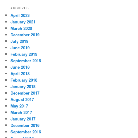
ARCHIVES
April 2023
January 2021
March 2020
December 2019
July 2019
June 2019
February 2019
September 2018
June 2018
April 2018
February 2018
January 2018
December 2017
August 2017
May 2017
March 2017
January 2017
December 2016
September 2016