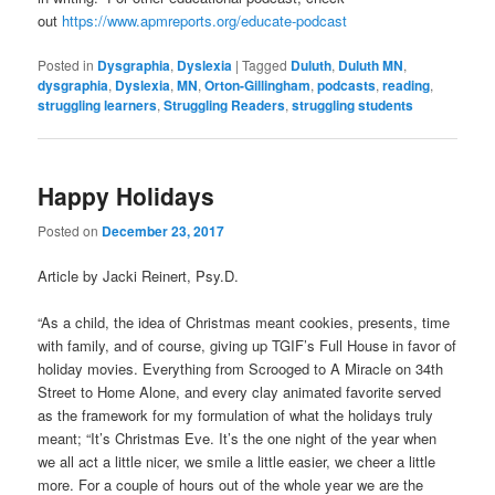
out
https://www.apmreports.org/
educate-podcast
Posted in
Dysgraphia
,
Dyslexia
|
Tagged
Duluth
,
Duluth MN
,
dysgraphia
,
Dyslexia
,
MN
,
Orton-Gillingham
,
podcasts
,
reading
,
struggling learners
,
Struggling Readers
,
struggling students
Happy Holidays
Posted on
December 23, 2017
Article by Jacki Reinert, Psy.D.
“As a child, the idea of Christmas meant cookies, presents, time
with family, and of course, giving up TGIF’s Full House in favor of
holiday movies. Everything from Scrooged to A Miracle on 34th
Street to Home Alone, and every clay animated favorite served
as the framework for my formulation of what the holidays truly
meant; “It’s Christmas Eve. It’s the one night of the year when
we all act a little nicer, we smile a little easier, we cheer a little
more. For a couple of hours out of the whole year we are the