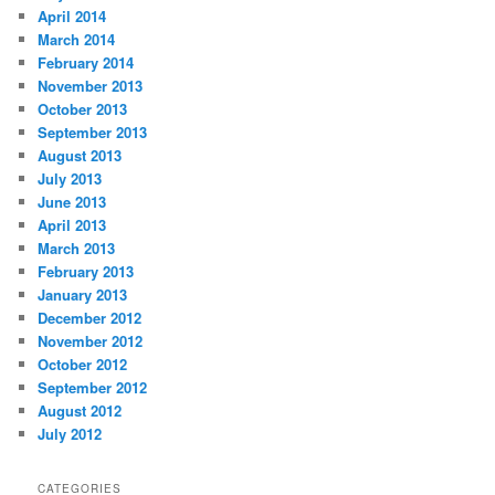
April 2014
March 2014
February 2014
November 2013
October 2013
September 2013
August 2013
July 2013
June 2013
April 2013
March 2013
February 2013
January 2013
December 2012
November 2012
October 2012
September 2012
August 2012
July 2012
CATEGORIES