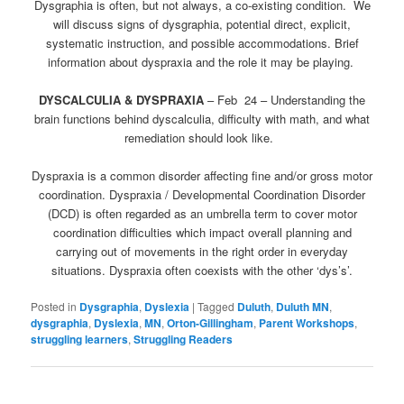
Dysgraphia is often, but not always, a co-existing condition. We
will discuss signs of dysgraphia, potential direct, explicit,
systematic instruction, and possible accommodations. Brief
information about dyspraxia and the role it may be playing.
DYSCALCULIA & DYSPRAXIA
–
Feb 24
– Understanding the
brain functions behind dyscalculia, difficulty with math, and what
remediation should look like.
Dyspraxia is a common disorder affecting fine and/or gross motor
coordination. Dyspraxia / Developmental Coordination Disorder
(DCD) is often regarded as an umbrella term to cover motor
coordination difficulties which impact overall planning and
carrying out of movements in the right order in everyday
situations. Dyspraxia often coexists with the other ‘dys’s’.
Posted in
Dysgraphia
,
Dyslexia
|
Tagged
Duluth
,
Duluth MN
,
dysgraphia
,
Dyslexia
,
MN
,
Orton-Gillingham
,
Parent Workshops
,
struggling learners
,
Struggling Readers