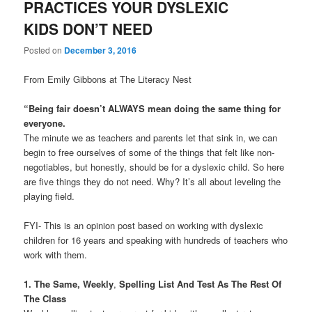
PRACTICES YOUR DYSLEXIC
KIDS DON’T NEED
Posted on
December 3, 2016
From Emily Gibbons at The Literacy Nest
“Being fair doesn’t ALWAYS mean doing the same thing for
everyone.
The minute we as teachers and parents let that sink in, we can
begin to free ourselves of some of the things that felt like non-
negotiables, but honestly, should be for a dyslexic child. So here
are five things they do not need. Why? It’s all about leveling the
playing field.
FYI- This is an opinion post based on working with dyslexic
children for 16 years and speaking with hundreds of teachers who
work with them.
1. The Same, Weekly
,
Spelling List And Test As The Rest Of
The Class