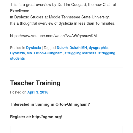
This is a great overview by Dr. Tim Odegard, the new Chair of
Excellence
in Dyslexic Studies at Middle Tennessee State University.
It’s a thoughtful overview of dyslexia in less than 10 minutes.
https://www.youtube.com/watch?v=ArWqrssuwKM
Posted in
Dyslexia
|
Tagged
Duluth
,
Duluth MN
,
dysgraphia
,
Dyslexia
,
MN
,
Orton-Gillingham
,
struggling learners
,
struggling
students
Teacher Training
Posted on
April 3, 2016
Interested in training in Orton-Gillingham?
Register at: http://ogmn.org/