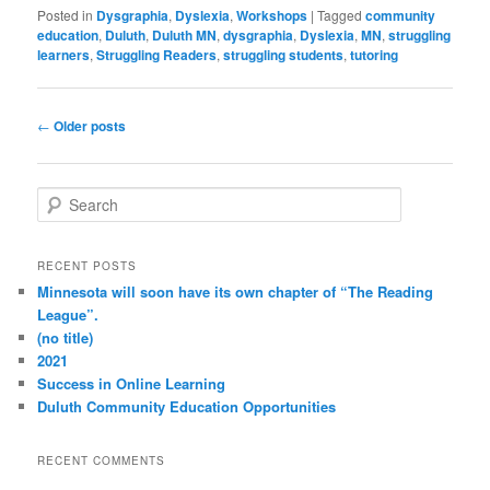
Posted in
Dysgraphia
,
Dyslexia
,
Workshops
|
Tagged
community
education
,
Duluth
,
Duluth MN
,
dysgraphia
,
Dyslexia
,
MN
,
struggling
learners
,
Struggling Readers
,
struggling students
,
tutoring
Post
←
Older posts
navigation
S
e
a
r
RECENT POSTS
c
Minnesota will soon have its own chapter of “The Reading
h
League”.
(no title)
2021
Success in Online Learning
Duluth Community Education Opportunities
RECENT COMMENTS