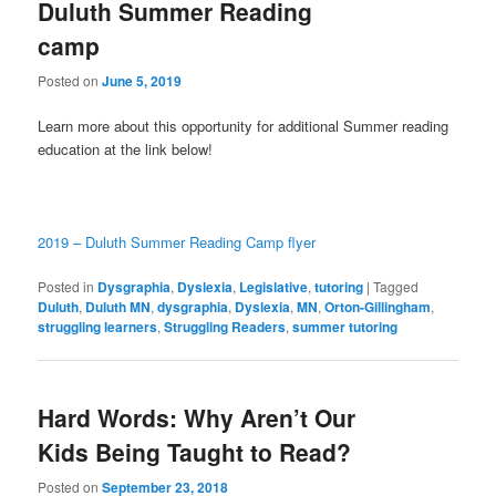
Duluth Summer Reading
camp
Posted on
June 5, 2019
Learn more about this opportunity for additional Summer reading
education at the link below!
2019 – Duluth Summer Reading Camp flyer
Posted in
Dysgraphia
,
Dyslexia
,
Legislative
,
tutoring
|
Tagged
Duluth
,
Duluth MN
,
dysgraphia
,
Dyslexia
,
MN
,
Orton-Gillingham
,
struggling learners
,
Struggling Readers
,
summer tutoring
Hard Words: Why Aren’t Our
Kids Being Taught to Read?
Posted on
September 23, 2018