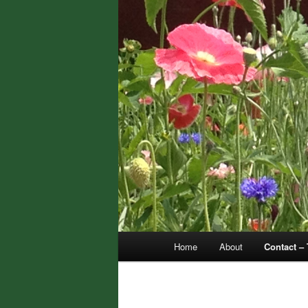
Main
Home
About
Contact – 
menu