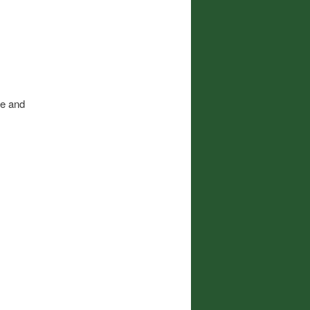
me and