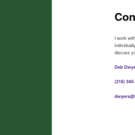
Con
I work wit
individua
discuss yo
Deb Dwy
(218) 340
dwyers@b