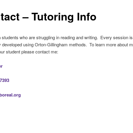
tact – Tutoring Info
h students who are struggling in reading and writing. Every session is
lly developed using Orton-Gillingham methods. To learn more about 
ur student please contact me:
er
-7393
oreal.org