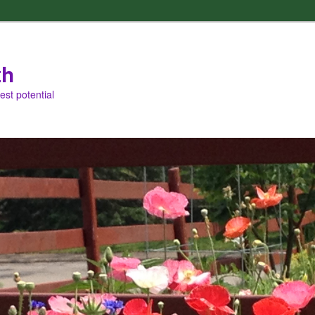
th
est potential