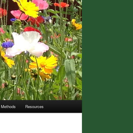
m Methods
Resources