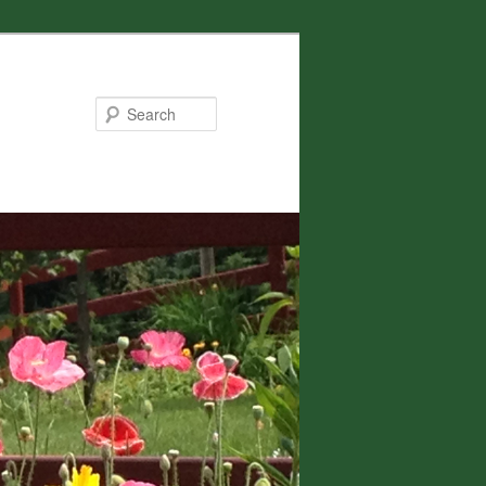
Search