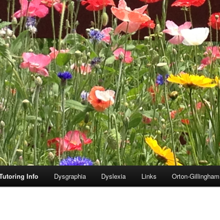
Tutoring Info
Dysgraphia
Dyslexia
Links
Orton-Gillingha