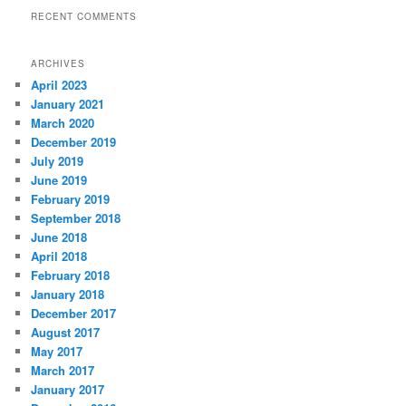
RECENT COMMENTS
ARCHIVES
April 2023
January 2021
March 2020
December 2019
July 2019
June 2019
February 2019
September 2018
June 2018
April 2018
February 2018
January 2018
December 2017
August 2017
May 2017
March 2017
January 2017