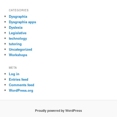
CATEGORIES
Dysgraphia
Dysgraphia apps
Dyslexia
Legislative
technology
tutoring
Uncategorized
Workshops
META
Log in
Entries feed
Comments feed
WordPress.org
Proudly powered by WordPress