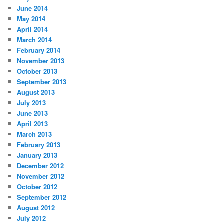
June 2014
May 2014
April 2014
March 2014
February 2014
November 2013
October 2013
September 2013
August 2013
July 2013
June 2013
April 2013
March 2013
February 2013
January 2013
December 2012
November 2012
October 2012
September 2012
August 2012
July 2012