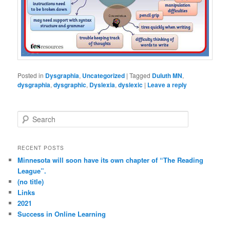
Posted in
Dysgraphia
,
Uncategorized
|
Tagged
Duluth MN
,
dysgraphia
,
dysgraphic
,
Dyslexia
,
dyslexic
|
Leave a reply
S
e
a
r
RECENT POSTS
c
Minnesota will soon have its own chapter of “The Reading
h
League”.
(no title)
Links
2021
Success in Online Learning