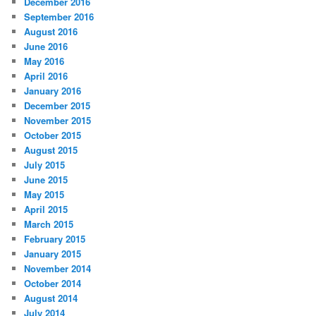
December 2016
September 2016
August 2016
June 2016
May 2016
April 2016
January 2016
December 2015
November 2015
October 2015
August 2015
July 2015
June 2015
May 2015
April 2015
March 2015
February 2015
January 2015
November 2014
October 2014
August 2014
July 2014