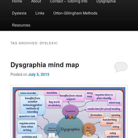
Home
About
Contact – Tutoring Info
Dysgraphia
menu
Dyslexia
Links
Orton-Gillingham Methods
Resources
TAG ARCHIVES:
DYSLEXIC
Dysgraphia mind map
Posted on
July 5, 2013