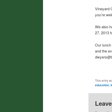
Vineyard C
you’re wel
We also h
27, 2013 f
Our lunch 
and the ev
dwyers@bor
This entry w
education
,
l
Leave