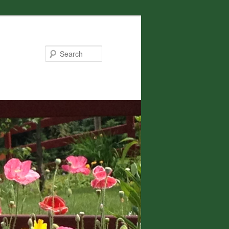
Search