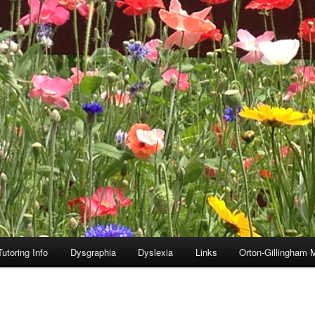
utoring Info
Dysgraphia
Dyslexia
Links
Orton-Gillingham 