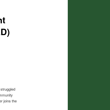
nt
ED)
 struggled
ommunity
r joins the