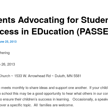
ents Advocating for Stude
cess in EDucation (PASS
une 25, 2013
hering
 26, 2013
Church ~ 1533 W. Arrowhead Rd ~ Duluth, MN 5581
 meets monthly to share ideas and support one another. If your child
in school this may be a good opportunity to hear what others in our c
to ensure their children’s success in learning. Occasionally, a speake
over a specific topic. All families are welcome.