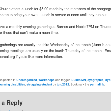
hurch offers a lunch for $5.00 made by the members of the congrega
come to bring your own. Lunch is served at noon until they run out.
ave a monthly evening gathering at Barnes and Noble 7PM on Thurs
or those that can’t make a noon time.
gatherings are usually the third Wednesday of the month (June is an 
ening meetings are usually on the fourth Thursday of the month. Ema
eal.org if you’d like more information.
as posted in
Uncategorized
,
Workshops
and tagged
Duluth MN
,
dysgraphia
,
Dysl
earning disablities
,
struggling student
by
tuto2012
. Bookmark the
permalink
.
 a Reply