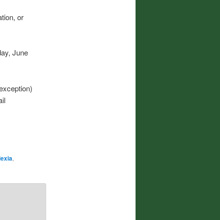
tion, or
day, June
exception)
il
exia
,