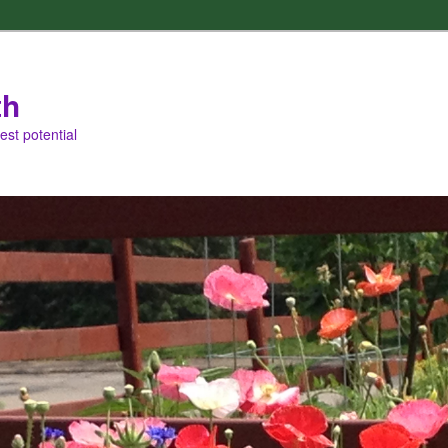
th
est potential