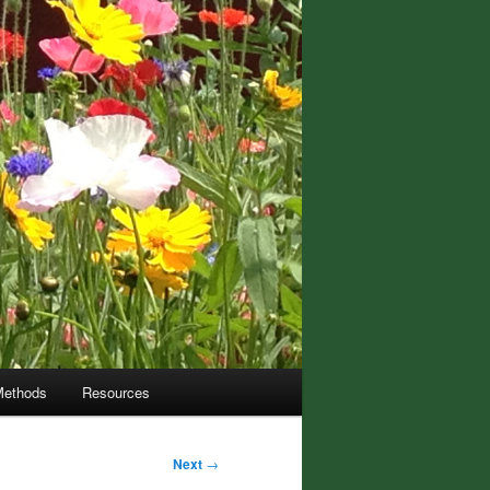
Methods
Resources
Next
→