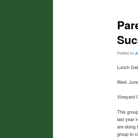
Par
Suc
Posted on
J
Lunch Gat
Wed. June
Vineyard 
This group
last year 
are doing 
group to c